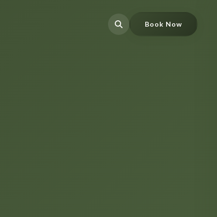
Book Now