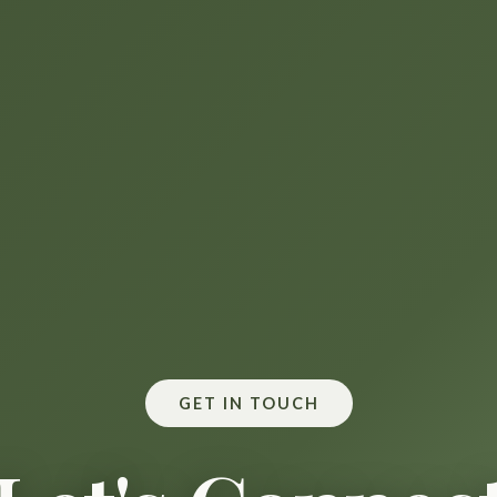
GET IN TOUCH