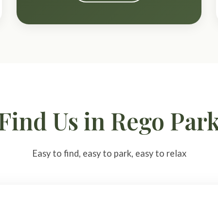
Find Us in Rego Par
Easy to find, easy to park, easy to relax