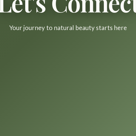
Let's Connec
Your journey to natural beauty starts here