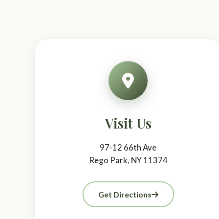
Visit Us
97-12 66th Ave
Rego Park, NY 11374
Get Directions