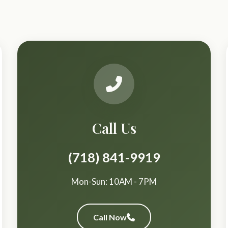
Call Us
(718) 841-9919
Mon-Sun: 10AM - 7PM
Call Now