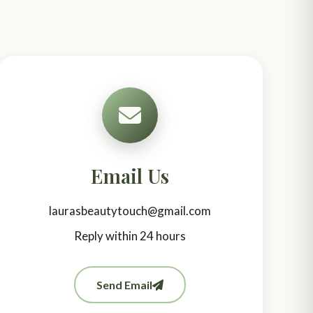
Email Us
laurasbeautytouch@gmail.com
Reply within 24 hours
Send Email