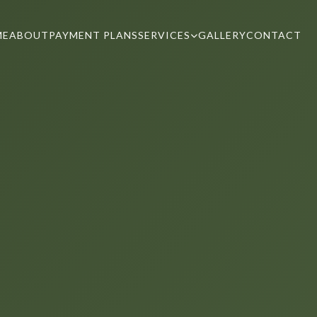
ME
ABOUT
PAYMENT PLANS
SERVICES
GALLERY
CONTACT