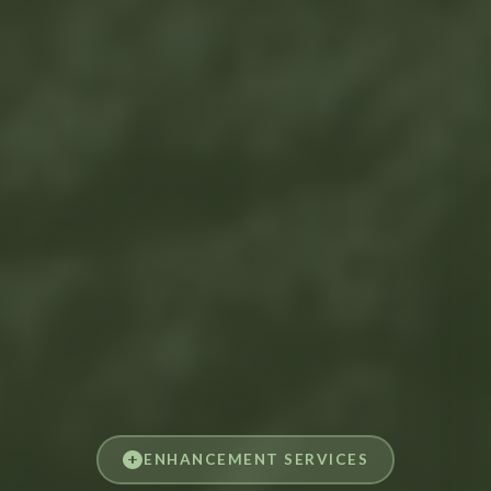
ENHANCEMENT SERVICES