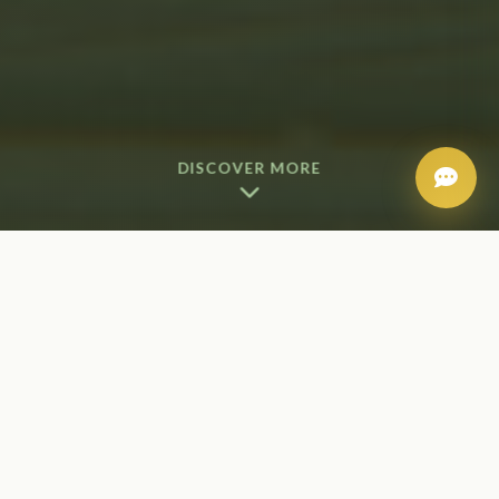
DISCOVER MORE
Our Add-On Services
Each enhancement is carefully selected to
complement and elevate your spa experience. Add
these luxurious extras to any treatment for
customized care that targets your specific needs.