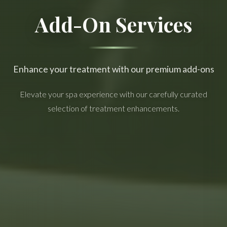
Add-On Services
Enhance your treatment with our premium add-ons
Elevate your spa experience with our carefully curated
selection of treatment enhancements.