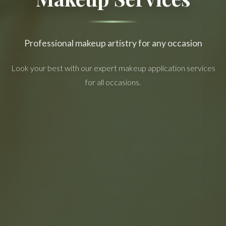
Professional makeup artistry for any occasion
Look your best with our expert makeup application services
for all occasions.