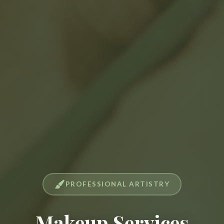
PROFESSIONAL ARTISTRY
Makeup Services