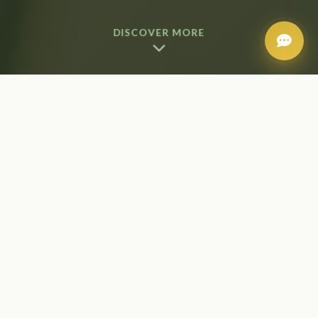
DISCOVER MORE
Our Makeup Services
Our professional makeup artists bring years of
experience and the latest techniques to create
flawless looks for any occasion. Using premium
products, we enhance your natural beauty for
weddings, events, photoshoots, or everyday elegance.